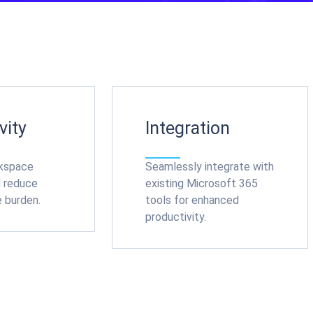
vity
Integration
rkspace
Seamlessly integrate with
d reduce
existing Microsoft 365
e burden.
tools for enhanced
productivity.