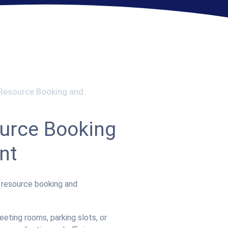
 Resource Booking and
urce Booking
nt
d resource booking and
eting rooms, parking slots, or