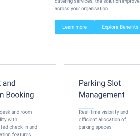
catering services, the solution improve
across your organisation.
Learn more
Explore Benefits
 and
Parking Slot
m Booking
Management
 desk and room
Real-time visibility and
lity with
efficient allocation of
ted check-in and
parking spaces.
ation features.