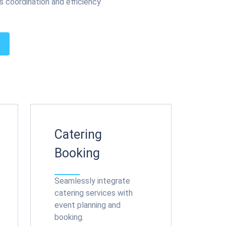
s coordination and efficiency
Catering
Booking
Seamlessly integrate
catering services with
event planning and
booking.