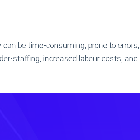
can be time-consuming, prone to errors,
under-staffing, increased labour costs, and