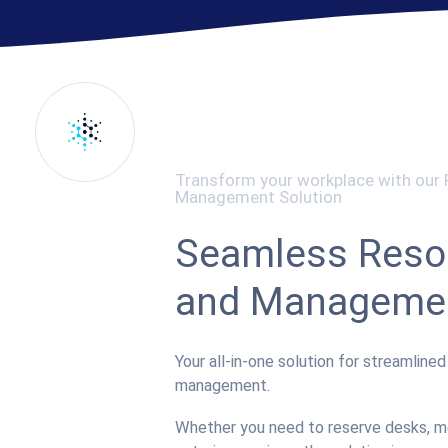
Transform your workplace with our
Management Solution
Seamless Reso
and Manageme
Your all-in-one solution for streamline
management.
Whether you need to reserve desks, me