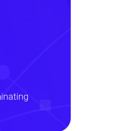
inating