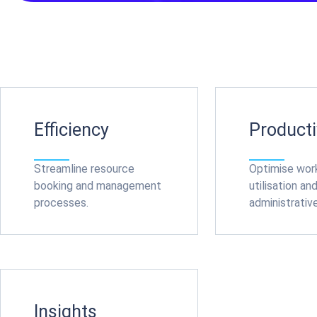
Efficiency
Producti
Streamline resource
Optimise wo
booking and management
utilisation an
processes.
administrativ
Insights