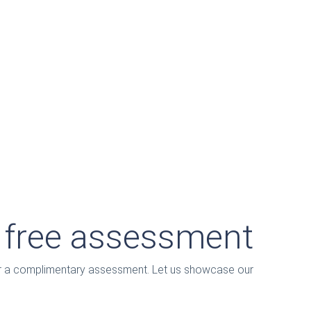
a free assessment
for a complimentary assessment. Let us showcase our