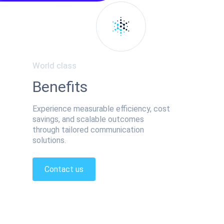
World class
Benefits
Experience measurable efficiency, cost
savings, and scalable outcomes
through tailored communication
solutions.
Contact us