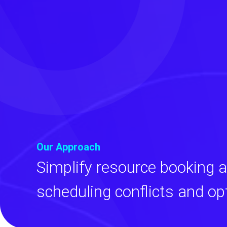
Our Approach
Simplify resource booking 
scheduling conflicts and op