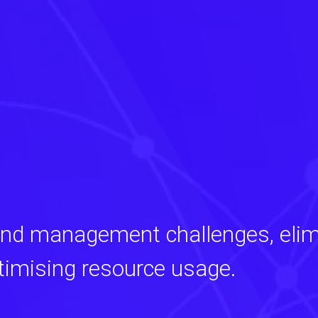
and management challenges, elim
timising resource usage.