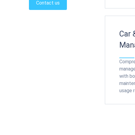
Contact us
Car 
Man
Compre
manage
with bo
mainten
usage r