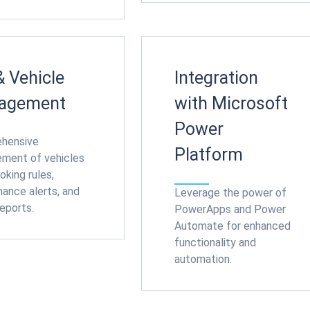
& Vehicle
Integration
agement
with Microsoft
Power
hensive
Platform
ment of vehicles
oking rules,
ance alerts, and
Leverage the power of
eports.
PowerApps and Power
Automate for enhanced
functionality and
automation.