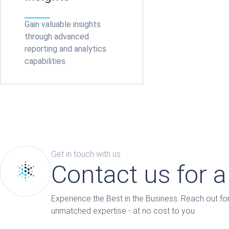
Gain valuable insights
through advanced
reporting and analytics
capabilities.
Get in touch with us
Contact us for 
Experience the Best in the Business: Reach out 
unmatched expertise - at no cost to you.