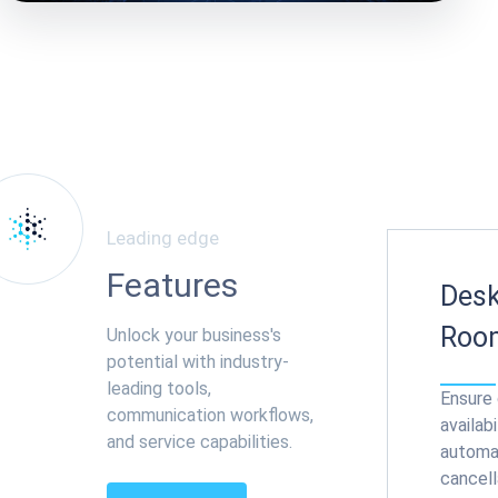
Leading edge
Features
Desk
Roo
Unlock your business's
potential with industry-
leading tools,
Ensure
communication workflows,
availabi
and service capabilities.
automa
cancell