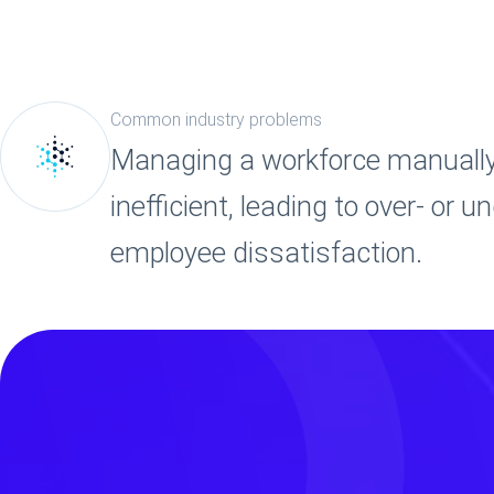
Common industry problems
Managing a workforce manually 
inefficient, leading to over- or 
employee dissatisfaction.