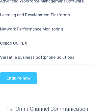
Advanced Workforce Management Software
Learning and Development Platforms
Network Performance Monitoring
Coligo UC PBX
Versatile Business Softphone Solutions
Enquire now
Omni-Channel Communication