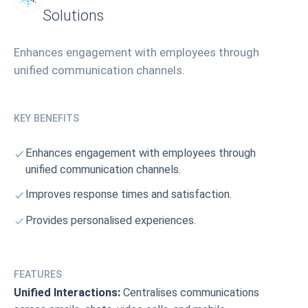
Solutions
Enhances engagement with employees through
unified communication channels.
KEY BENEFITS
Enhances engagement with employees through
unified communication channels.
Improves response times and satisfaction.
Provides personalised experiences.
FEATURES
Unified Interactions:
Centralises communications