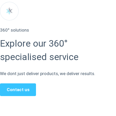
360° solutions
Explore our 360°
specialised service
We dont just deliver products, we deliver results.
Contact us