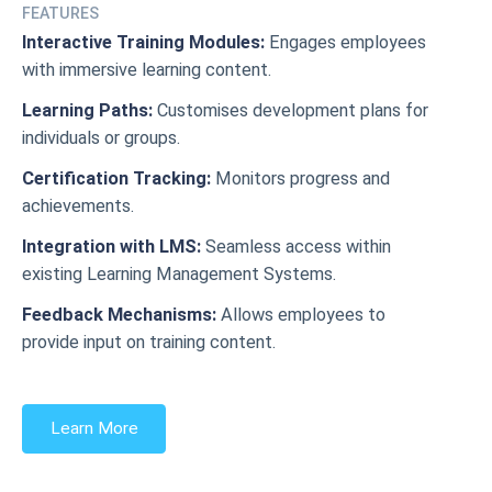
FEATURES
Interactive Training Modules:
Engages employees
with immersive learning content.
Learning Paths:
Customises development plans for
individuals or groups.
Certification Tracking:
Monitors progress and
achievements.
Integration with LMS:
Seamless access within
existing Learning Management Systems.
Feedback Mechanisms:
Allows employees to
provide input on training content.
Learn More