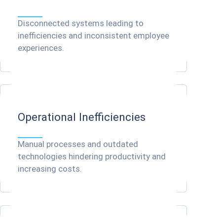
Disconnected systems leading to
inefficiencies and inconsistent employee
experiences.
Operational Inefficiencies
Manual processes and outdated
technologies hindering productivity and
increasing costs.