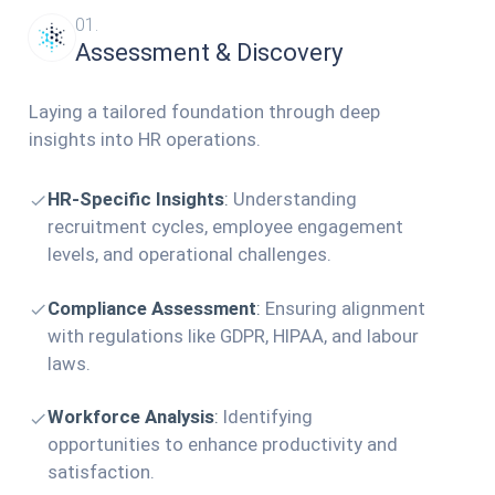
01.
Assessment & Discovery
Laying a tailored foundation through deep
insights into HR operations.
HR-Specific Insights
:
Understanding
recruitment cycles, employee engagement
levels, and operational challenges.
Compliance Assessment
:
Ensuring alignment
with regulations like GDPR, HIPAA, and labour
laws.
Workforce Analysis
:
Identifying
opportunities to enhance productivity and
satisfaction.