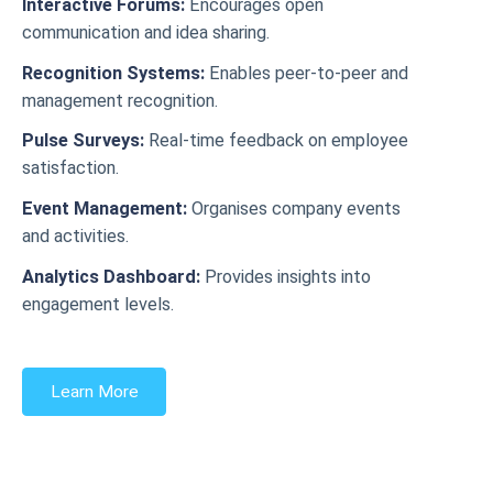
Interactive Forums:
Encourages open
communication and idea sharing.
Recognition Systems:
Enables peer-to-peer and
management recognition.
Pulse Surveys:
Real-time feedback on employee
satisfaction.
Event Management:
Organises company events
and activities.
Analytics Dashboard:
Provides insights into
engagement levels.
Learn More