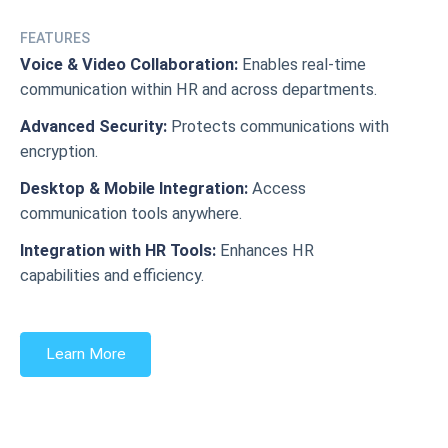
FEATURES
Voice & Video Collaboration:
Enables real-time
communication within HR and across departments.
Advanced Security:
Protects communications with
encryption.
Desktop & Mobile Integration:
Access
communication tools anywhere.
Integration with HR Tools:
Enhances HR
capabilities and efficiency.
Learn More