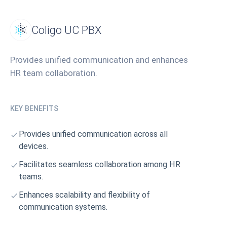
Coligo UC PBX
Provides unified communication and enhances
HR team collaboration.
KEY BENEFITS
Provides unified communication across all
devices.
Facilitates seamless collaboration among HR
teams.
Enhances scalability and flexibility of
communication systems.