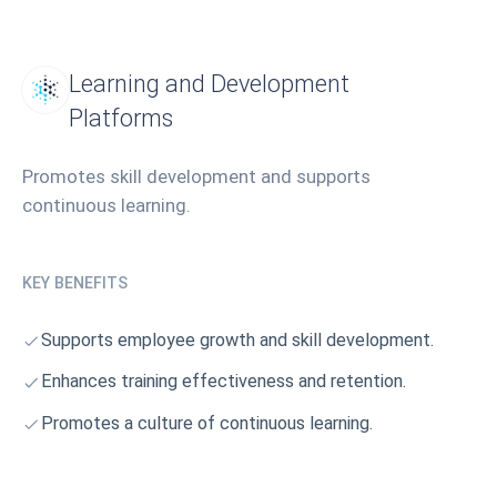
Learning and Development
Platforms
Promotes skill development and supports
continuous learning.
KEY BENEFITS
Supports employee growth and skill development.
Enhances training effectiveness and retention.
Promotes a culture of continuous learning.