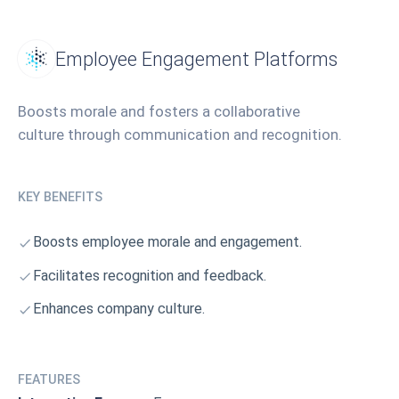
Employee Engagement Platforms
Boosts morale and fosters a collaborative
culture through communication and recognition.
KEY BENEFITS
Boosts employee morale and engagement.
Facilitates recognition and feedback.
Enhances company culture.
FEATURES