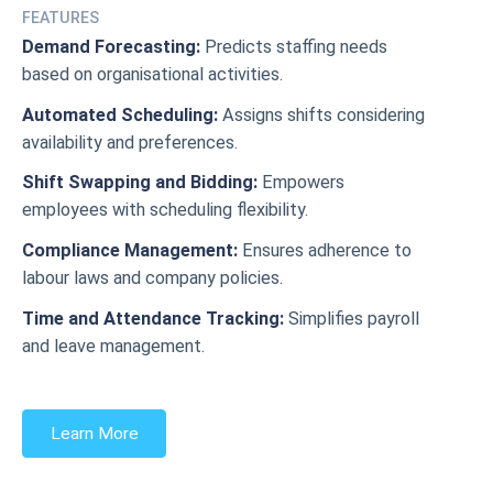
FEATURES
Demand Forecasting:
Predicts staffing needs
based on organisational activities.
Automated Scheduling:
Assigns shifts considering
availability and preferences.
Shift Swapping and Bidding:
Empowers
employees with scheduling flexibility.
Compliance Management:
Ensures adherence to
labour laws and company policies.
Time and Attendance Tracking:
Simplifies payroll
and leave management.
Learn More