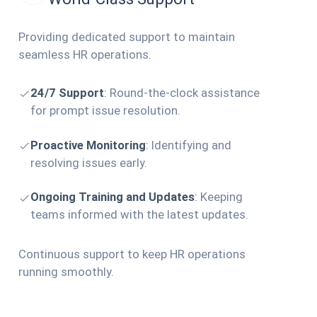
Providing dedicated support to maintain
seamless HR operations.
24/7 Support
:
Round-the-clock assistance
for prompt issue resolution.
Proactive Monitoring
:
Identifying and
resolving issues early.
Ongoing Training and Updates
:
Keeping
teams informed with the latest updates.
Continuous support to keep HR operations
running smoothly.