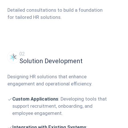
Detailed consultations to build a foundation
for tailored HR solutions.
02.
Solution Development
Designing HR solutions that enhance
engagement and operational efficiency.
Custom Applications
:
Developing tools that
support recruitment, onboarding, and
employee engagement.
Integration with Existing Systems
: