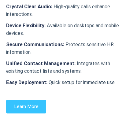
Crystal Clear Audio:
High-quality calls enhance
interactions.
Device Flexibility:
Available on desktops and mobile
devices.
Secure Communications:
Protects sensitive HR
information.
Unified Contact Management:
Integrates with
existing contact lists and systems.
Easy Deployment:
Quick setup for immediate use.
Learn More