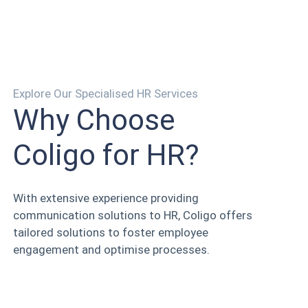
Explore Our Specialised HR Services
Why Choose
Coligo for HR?
With extensive experience providing
communication solutions to HR, Coligo offers
tailored solutions to foster employee
engagement and optimise processes.