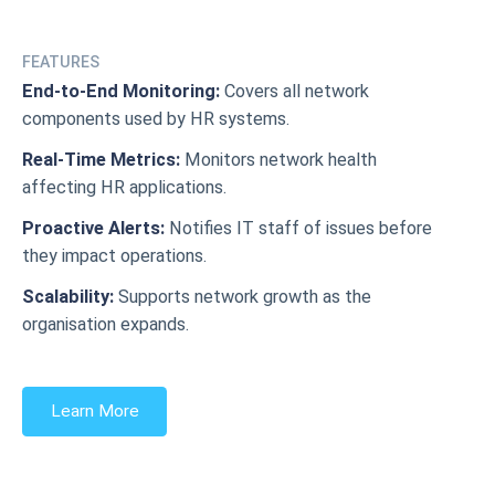
FEATURES
End-to-End Monitoring:
Covers all network
components used by HR systems.
Real-Time Metrics:
Monitors network health
affecting HR applications.
Proactive Alerts:
Notifies IT staff of issues before
they impact operations.
Scalability:
Supports network growth as the
organisation expands.
Learn More