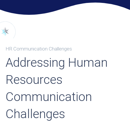
HR Communication Challenges
Addressing Human
Resources
Communication
Challenges