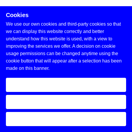
Cookies
05.
We use our own cookies and third-party cookies so that
Continuous Enhancement
we can display this website correctly and better
understand how this website is used, with a view to
Adapting HR solutions to meet future
improving the services we offer. A decision on cookie
challenges and opportunities.
usage permissions can be changed anytime using the
cookie button that will appear after a selection has been
Adaptation to Trends
:
Aligning with latest
made on this banner.
technologies and workforce expectations.
Accept
Regulatory Updates
:
Compliance with
evolving regulations.
Decline
Feedback-Driven Improvements
:
Incorporating insights to enhance services.
Learn more and customize
Why Choose Coligo for Human