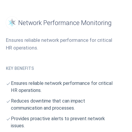
Network Performance Monitoring
Ensures reliable network performance for critical
HR operations.
KEY BENEFITS
Ensures reliable network performance for critical
HR operations.
Reduces downtime that can impact
communication and processes.
Provides proactive alerts to prevent network
issues.