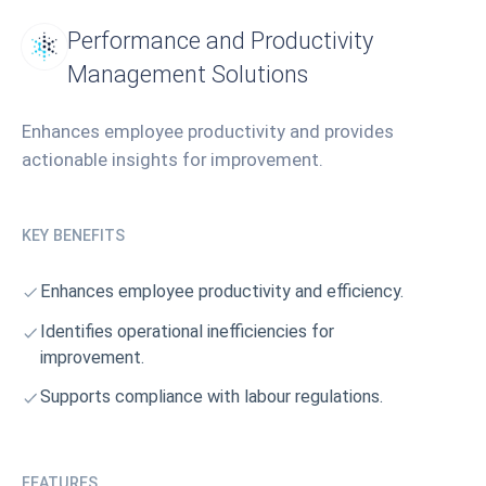
Performance and Productivity
Management Solutions
Enhances employee productivity and provides
actionable insights for improvement.
KEY BENEFITS
Enhances employee productivity and efficiency.
Identifies operational inefficiencies for
improvement.
Supports compliance with labour regulations.
FEATURES