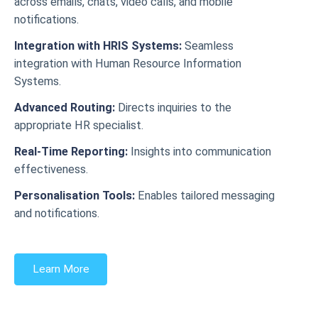
across emails, chats, video calls, and mobile
notifications.
Integration with HRIS Systems:
Seamless
integration with Human Resource Information
Systems.
Advanced Routing:
Directs inquiries to the
appropriate HR specialist.
Real-Time Reporting:
Insights into communication
effectiveness.
Personalisation Tools:
Enables tailored messaging
and notifications.
Learn More