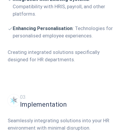
Compatibility with HRIS, payroll, and other
platforms.
Enhancing Personalisation
:
Technologies for
personalised employee experiences.
Creating integrated solutions specifically
designed for HR departments.
03.
Implementation
Seamlessly integrating solutions into your HR
environment with minimal disruption.