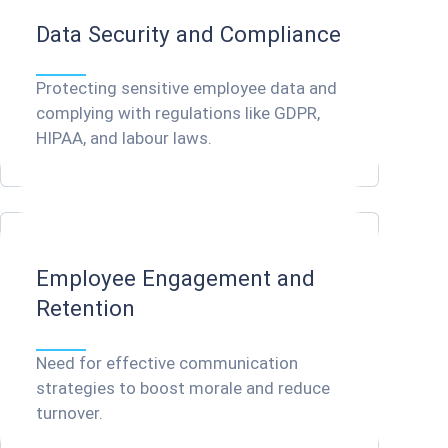
Data Security and Compliance
Protecting sensitive employee data and
complying with regulations like GDPR,
HIPAA, and labour laws.
Employee Engagement and
Retention
Need for effective communication
strategies to boost morale and reduce
turnover.