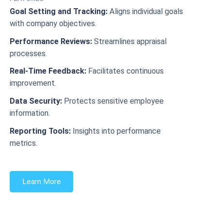
Goal Setting and Tracking:
Aligns individual goals
with company objectives.
Performance Reviews:
Streamlines appraisal
processes.
Real-Time Feedback:
Facilitates continuous
improvement.
Data Security:
Protects sensitive employee
information.
Reporting Tools:
Insights into performance
metrics.
Learn More