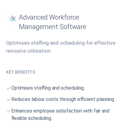
Advanced Workforce
Management Software
Optimises staffing and scheduling for effective
resource utilisation.
KEY BENEFITS
Optimises staffing and scheduling.
Reduces labour costs through efficient planning.
Enhances employee satisfaction with fair and
flexible scheduling.