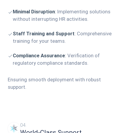
Minimal Disruption
:
Implementing solutions
without interrupting HR activities.
Staff Training and Support
:
Comprehensive
training for your teams.
Compliance Assurance
:
Verification of
regulatory compliance standards.
Ensuring smooth deployment with robust
support.
04.
World-Class Support