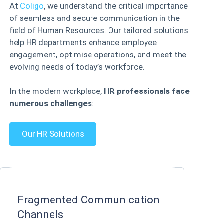
At
Coligo
, we understand the critical importance
of seamless and secure communication in the
field of Human Resources. Our tailored solutions
help HR departments enhance employee
engagement, optimise operations, and meet the
evolving needs of today’s workforce.
In the modern workplace,
HR professionals face
numerous challenges
:
Our HR Solutions
Fragmented Communication
Channels