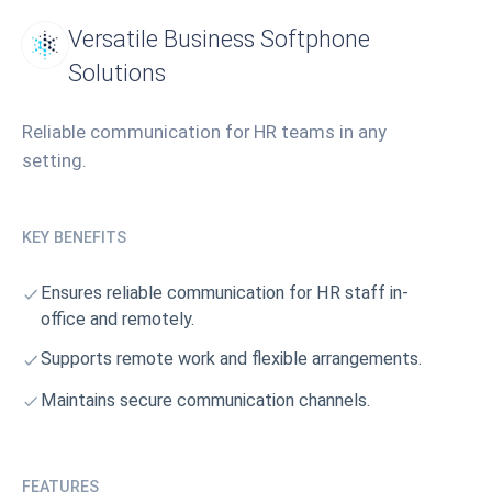
Versatile Business Softphone
Solutions
Reliable communication for HR teams in any
setting.
KEY BENEFITS
Ensures reliable communication for HR staff in-
office and remotely.
Supports remote work and flexible arrangements.
Maintains secure communication channels.
FEATURES