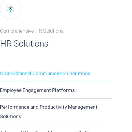
Comprehensive HR Solutions
HR Solutions
Omni-Channel Communication Solutions
Employee Engagement Platforms
Performance and Productivity Management
Solutions