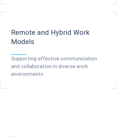
Remote and Hybrid Work
Models
We understand HR departments'
challenges
Supporting effective communication
and collaboration in diverse work
environments.
Coligo is dedicated to providing
solutions that address these
challenges, empowering you to
create a more connected and
engaged workforce.