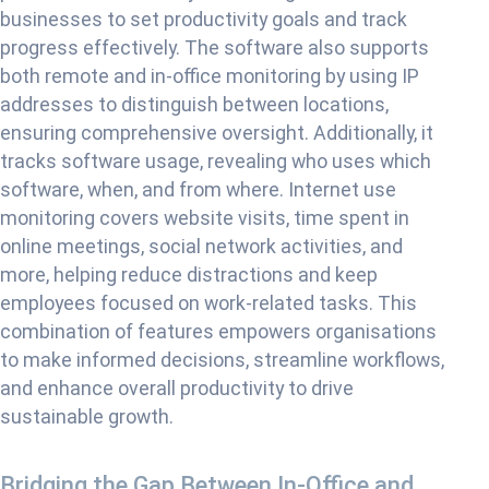
businesses to set productivity goals and track
progress effectively. The software also supports
both remote and in-office monitoring by using IP
addresses to distinguish between locations,
ensuring comprehensive oversight. Additionally, it
tracks software usage, revealing who uses which
software, when, and from where. Internet use
monitoring covers website visits, time spent in
online meetings, social network activities, and
more, helping reduce distractions and keep
employees focused on work-related tasks. This
combination of features empowers organisations
to make informed decisions, streamline workflows,
and enhance overall productivity to drive
sustainable growth.
Bridging the Gap Between In-Office and