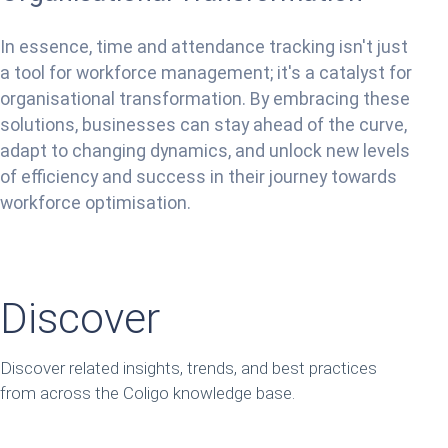
In essence, time and attendance tracking isn't just
a tool for workforce management; it's a catalyst for
organisational transformation. By embracing these
solutions, businesses can stay ahead of the curve,
adapt to changing dynamics, and unlock new levels
of efficiency and success in their journey towards
workforce optimisation.
Discover
Discover related insights, trends, and best practices
from across the Coligo knowledge base.