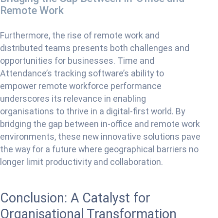
Remote Work
Furthermore, the rise of remote work and
distributed teams presents both challenges and
opportunities for businesses. Time and
Attendance’s tracking software’s ability to
empower remote workforce performance
underscores its relevance in enabling
organisations to thrive in a digital-first world. By
bridging the gap between in-office and remote work
environments, these new innovative solutions pave
the way for a future where geographical barriers no
longer limit productivity and collaboration.
Conclusion: A Catalyst for
Organisational Transformation