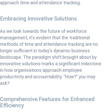
approach time and attendance tracking.
Embracing Innovative Solutions
As we look towards the future of workforce
management, it's evident that the traditional
methods of time and attendance tracking are no
longer sufficient in today's dynamic business
landscape. The paradigm shift brought about by
innovative solutions marks a significant milestone
in how organisations approach employee
productivity and accountability. “How?” you may
ask?
Comprehensive Features for Enhanced
Efficiency