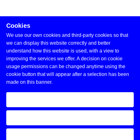
Cookies
We use our own cookies and third-party cookies so that
we can display this website correctly and better
understand how this website is used, with a view to
improving the services we offer. A decision on cookie
usage permissions can be changed anytime using the
cookie button that will appear after a selection has been
made on this banner.
Accept
Decline
Learn more and customize