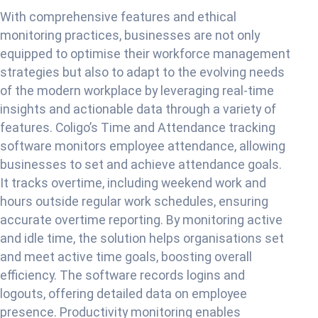
With comprehensive features and ethical
monitoring practices, businesses are not only
equipped to optimise their workforce management
strategies but also to adapt to the evolving needs
of the modern workplace by leveraging real-time
insights and actionable data through a variety of
features. Coligo’s Time and Attendance tracking
software monitors employee attendance, allowing
businesses to set and achieve attendance goals.
It tracks overtime, including weekend work and
hours outside regular work schedules, ensuring
accurate overtime reporting. By monitoring active
and idle time, the solution helps organisations set
and meet active time goals, boosting overall
efficiency. The software records logins and
logouts, offering detailed data on employee
presence. Productivity monitoring enables