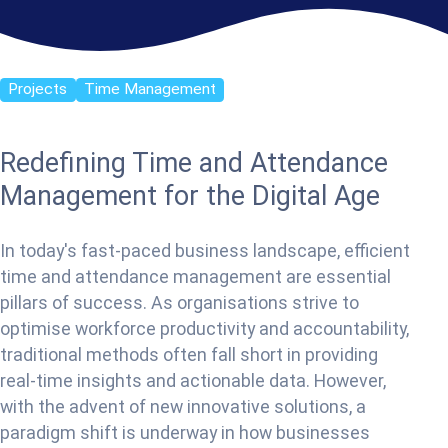
Projects
Time Management
Redefining Time and Attendance
Management for the Digital Age
In today's fast-paced business landscape, efficient
time and attendance management are essential
pillars of success. As organisations strive to
optimise workforce productivity and accountability,
traditional methods often fall short in providing
real-time insights and actionable data. However,
with the advent of new innovative solutions, a
paradigm shift is underway in how businesses