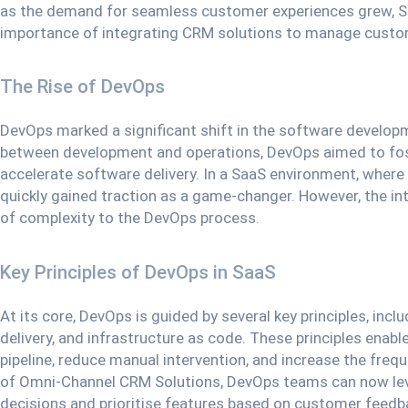
as the demand for seamless customer experiences grew, 
importance of integrating CRM solutions to manage custom
The Rise of DevOps
DevOps marked a significant shift in the software develop
between development and operations, DevOps aimed to fos
accelerate software delivery. In a SaaS environment, where
quickly gained traction as a game-changer. However, the i
of complexity to the DevOps process.
Key Principles of DevOps in SaaS
At its core, DevOps is guided by several key principles, inc
delivery, and infrastructure as code. These principles en
pipeline, reduce manual intervention, and increase the freq
of Omni-Channel CRM Solutions, DevOps teams can now le
decisions and prioritise features based on customer feedb