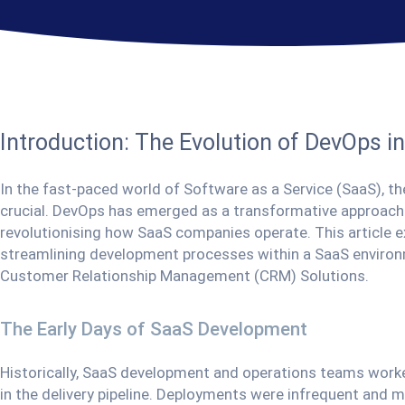
Introduction: The Evolution of DevOps i
In the fast-paced world of Software as a Service (SaaS), the
crucial. DevOps has emerged as a transformative approac
revolutionising how SaaS companies operate. This article ex
streamlining development processes within a SaaS environ
Customer Relationship Management (CRM) Solutions.
The Early Days of SaaS Development
Historically, SaaS development and operations teams worked 
in the delivery pipeline. Deployments were infrequent and ma