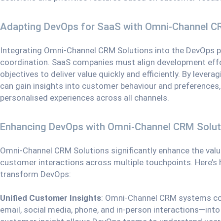
Adapting DevOps for SaaS with Omni-Channel C
Integrating Omni-Channel CRM Solutions into the DevOps pr
coordination. SaaS companies must align development eff
objectives to deliver value quickly and efficiently. By leve
can gain insights into customer behaviour and preferences, 
personalised experiences across all channels.
Enhancing DevOps with Omni-Channel CRM Solut
Omni-Channel CRM Solutions significantly enhance the value
customer interactions across multiple touchpoints. Here’
transform DevOps:
Unified Customer Insights
: Omni-Channel CRM systems co
email, social media, phone, and in-person interactions—into