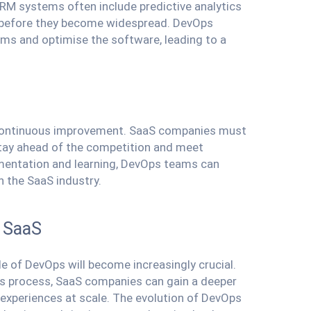
RM systems often include predictive analytics
es before they become widespread. DevOps
ems and optimise the software, leading to a
of continuous improvement. SaaS companies must
stay ahead of the competition and meet
imentation and learning, DevOps teams can
n the SaaS industry.
n SaaS
e of DevOps will become increasingly crucial.
s process, SaaS companies can gain a deeper
 experiences at scale. The evolution of DevOps