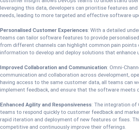
customer insight allows DevOps teams to understand user 
leveraging this data, developers can prioritise features a
needs, leading to more targeted and effective software up
Personalised Customer Experiences
: With a detailed und
teams can tailor software features to provide personalise
from different channels can highlight common pain points 
information to develop and deploy solutions that enhance
Improved Collaboration and Communication
: Omni-Channe
communication and collaboration across development, ope
having access to the same customer data, all teams can wo
implement feedback, and ensure that the software meets 
Enhanced Agility and Responsiveness
: The integration o
teams to respond quickly to customer feedback and market
rapid iteration and deployment of new features or fixes. T
competitive and continuously improve their offerings.