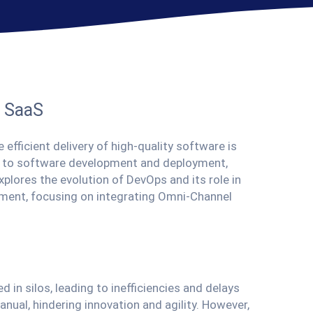
n SaaS
 efficient delivery of high-quality software is
h to software development and deployment,
plores the evolution of DevOps and its role in
ment, focusing on integrating Omni-Channel
in silos, leading to inefficiencies and delays
nual, hindering innovation and agility. However,