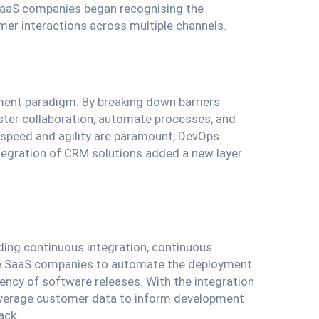
SaaS companies began recognising the
er interactions across multiple channels.
ment paradigm. By breaking down barriers
ter collaboration, automate processes, and
 speed and agility are paramount, DevOps
ntegration of CRM solutions added a new layer
luding continuous integration, continuous
able SaaS companies to automate the deployment
uency of software releases. With the integration
verage customer data to inform development
ack.