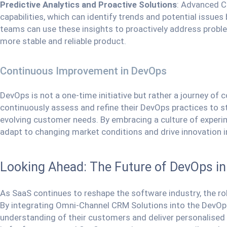
Predictive Analytics and Proactive Solutions
: Advanced C
capabilities, which can identify trends and potential issu
teams can use these insights to proactively address probl
more stable and reliable product.
Continuous Improvement in DevOps
DevOps is not a one-time initiative but rather a journey 
continuously assess and refine their DevOps practices to 
evolving customer needs. By embracing a culture of exper
adapt to changing market conditions and drive innovation i
Looking Ahead: The Future of DevOps i
As SaaS continues to reshape the software industry, the rol
By integrating Omni-Channel CRM Solutions into the DevOp
understanding of their customers and deliver personalised