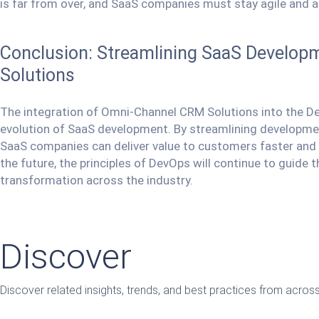
is far from over, and SaaS companies must stay agile and a
Conclusion: Streamlining SaaS Develo
Solutions
The integration of Omni-Channel CRM Solutions into the De
evolution of SaaS development. By streamlining developme
SaaS companies can deliver value to customers faster and m
the future, the principles of DevOps will continue to guide 
transformation across the industry.
Discover
Discover related insights, trends, and best practices from acro