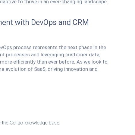
daptive to thrive in an ever-changing landscape.
pment with DevOps and CRM
vOps process represents the next phase in the
nt processes and leveraging customer data,
ore efficiently than ever before. As we look to
the evolution of SaaS, driving innovation and
ss the Coligo knowledge base.