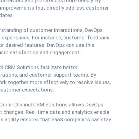
behaviour and preferences more deeply. By
nd improvements that directly address customer
dates.
erstanding of customer interactions, DevOps
d experiences. For instance, customer feedback
or desired features. DevOps can use this
 user satisfaction and engagement.
l CRM Solutions facilitate better
rations, and customer support teams. By
rk together more effectively to resolve issues,
customer expectations.
f Omni-Channel CRM Solutions allows DevOps
 changes. Real-time data and analytics enable
his agility ensures that SaaS companies can stay