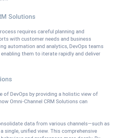
RM Solutions
ocess requires careful planning and
orts with customer needs and business
raging automation and analytics, DevOps teams
enabling them to iterate rapidly and deliver
ions
 of DevOps by providing a holistic view of
s how Omni-Channel CRM Solutions can
nsolidate data from various channels—such as
 a single, unified view. This comprehensive